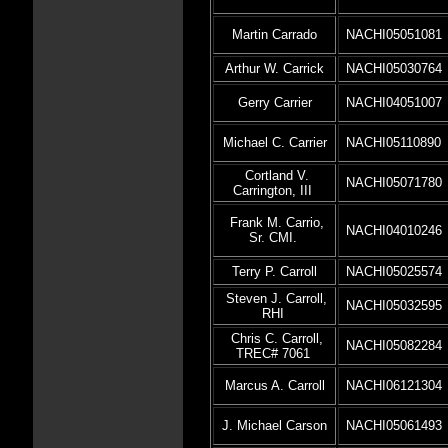
Martin Carrado
NACHI05051081
Arthur W. Carrick
NACHI05030764
Gerry Carrier
NACHI04051007
Michael C. Carrier
NACHI05110890
Cortland V.
NACHI05071780
Carrington, III
Frank M. Carrio,
NACHI04010246
Sr. CMI.
Terry P. Carroll
NACHI05025574
Steven J. Carroll,
NACHI05032595
RHI
Chris C. Carroll,
NACHI05082284
TREC# 7061
Marcus A. Carroll
NACHI06121304
J. Michael Carson
NACHI05061493