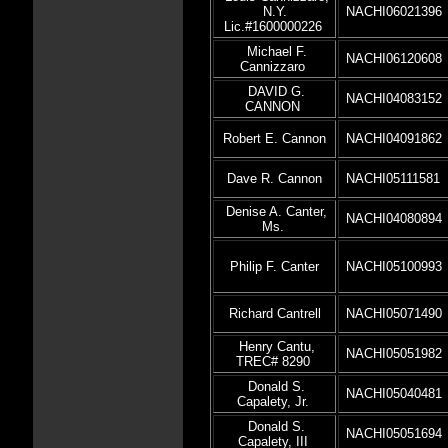
N.Y.
NACHI06021396
Lic.#1600000226
Michael F.
NACHI06120608
Cannizzaro
DAVID G.
NACHI04083152
CANNON
Robert E. Cannon
NACHI04091862
Dave R. Cannon
NACHI05111581
Denise A. Canter,
NACHI04080894
Ms.
Philip F. Canter
NACHI05100993
Richard Cantrell
NACHI05071490
Henry Cantu,
NACHI05051982
TREC# 8290
Donald S.
NACHI05040481
Capalety, Jr.
Donald S.
NACHI05051694
Capalety, III