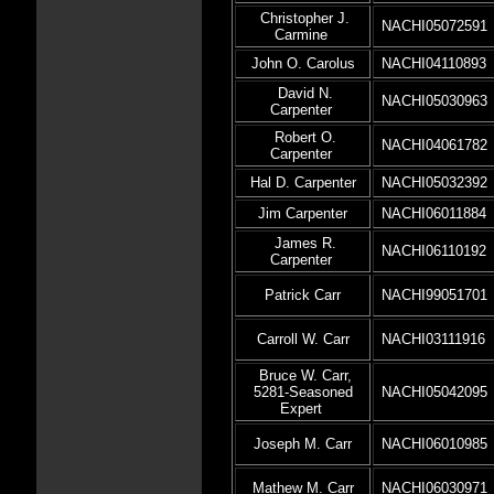
Christopher J.
NACHI05072591
Carmine
John O. Carolus
NACHI04110893
David N.
NACHI05030963
Carpenter
Robert O.
NACHI04061782
Carpenter
Hal D. Carpenter
NACHI05032392
Jim Carpenter
NACHI06011884
James R.
NACHI06110192
Carpenter
Patrick Carr
NACHI99051701
Carroll W. Carr
NACHI03111916
Bruce W. Carr,
5281-Seasoned
NACHI05042095
Expert
Joseph M. Carr
NACHI06010985
Mathew M. Carr
NACHI06030971