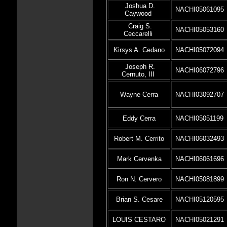
Joshua D.
NACHI05061095
Caywood
Craig S.
NACHI05053160
Ceccarelli
Kirsys A. Cedano
NACHI05072094
Joseph R.
NACHI06072796
Cernuto, III
Wayne Cerra
NACHI03092707
Eddy Cerra
NACHI05051199
Robert M. Cerrito
NACHI06032493
Mark Cervenka
NACHI06061696
Ron N. Cervero
NACHI05081899
Brian S. Cesare
NACHI05120595
LOUIS CESTARO
NACHI05021291