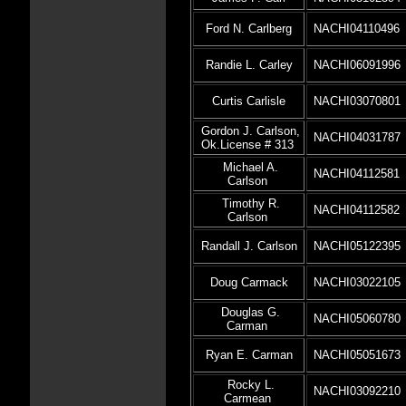
Ford N. Carlberg
NACHI04110496
Randie L. Carley
NACHI06091996
Curtis Carlisle
NACHI03070801
Gordon J. Carlson,
NACHI04031787
Ok.License # 313
Michael A.
NACHI04112581
Carlson
Timothy R.
NACHI04112582
Carlson
Randall J. Carlson
NACHI05122395
Doug Carmack
NACHI03022105
Douglas G.
NACHI05060780
Carman
Ryan E. Carman
NACHI05051673
Rocky L.
NACHI03092210
Carmean