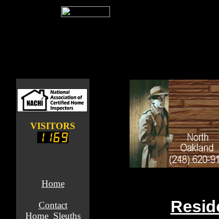
VISITORS
Home
Resid
Contact
Home_Sleuths