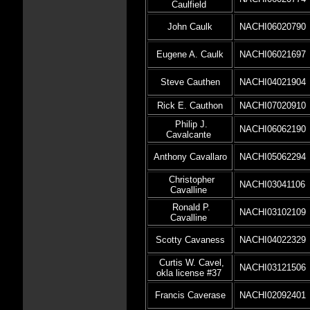
Caulfield
John Caulk
NACHI06020790
Eugene A. Caulk
NACHI06021697
Steve Cauthen
NACHI04021904
Rick E. Cauthon
NACHI07020910
Philip J.
NACHI06062190
Cavalcante
Anthony Cavallaro
NACHI05062294
Christopher
NACHI03041106
Cavalline
Ronald P.
NACHI03102109
Cavalline
Scotty Cavaness
NACHI04022329
Curtis W. Cavel,
NACHI03121506
okla license #37
Francis Caverase
NACHI02092401