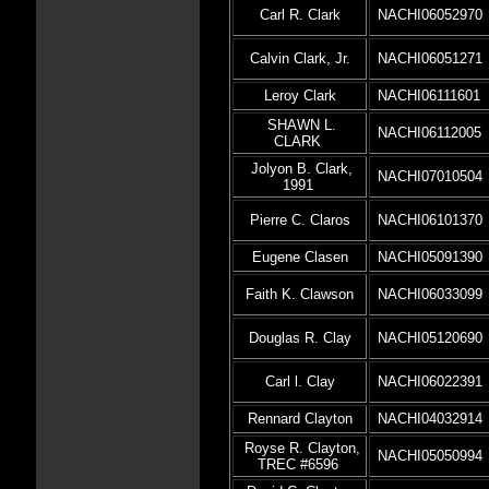
Carl R. Clark
NACHI06052970
Calvin Clark, Jr.
NACHI06051271
Leroy Clark
NACHI06111601
SHAWN L.
NACHI06112005
CLARK
Jolyon B. Clark,
NACHI07010504
1991
Pierre C. Claros
NACHI06101370
Eugene Clasen
NACHI05091390
Faith K. Clawson
NACHI06033099
Douglas R. Clay
NACHI05120690
Carl l. Clay
NACHI06022391
Rennard Clayton
NACHI04032914
Royse R. Clayton,
NACHI05050994
TREC #6596