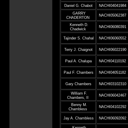
Daniel G. Chabot
NACHI04041984
GARRY
NACHI05062387
CHADERTON
Kenneth D.
NACHI06080391
Chadwick
Tajinder S. Chahal
NACHI06060552
Terry J. Chaignot
NACHI06022190
Paul A. Chalupa
NACHI04110192
Paul F. Chambers
NACHI04051182
Gary Chambers
NACHI03102310
William F.
NACHI06042467
Chambers, II
Benny M.
NACHI04102292
Chambless
Jay A. Chambless
NACHI06092092
Kenneth