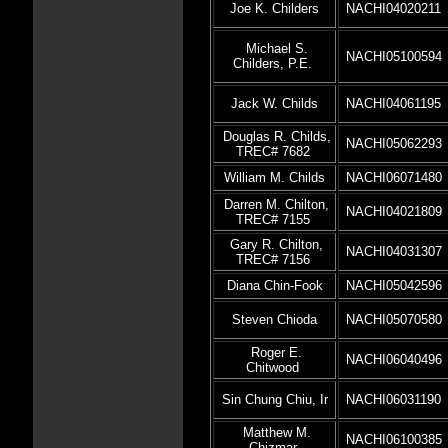
Joe K. Childers
NACHI04020211
Michael S.
NACHI05100594
Childers, P.E.
Jack W. Childs
NACHI04061195
Douglas R. Childs,
NACHI05062293
TREC# 7682
William M. Childs
NACHI06071480
Darren M. Chilton,
NACHI04021809
TREC# 7155
Gary R. Chilton,
NACHI04031307
TREC# 7156
Diana Chin-Fook
NACHI05042596
Steven Chioda
NACHI05070580
Roger E.
NACHI06040496
Chitwood
Sin Chung Chiu, Ir
NACHI06031190
Matthew M.
NACHI06100385
Chizmar