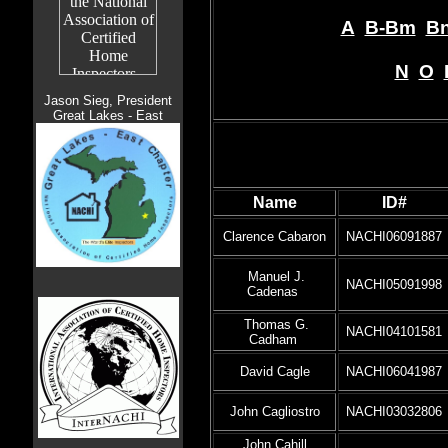
A
B-Bm
Bn
N
O
Jason Sieg, President
Great Lakes - East
Name
ID#
Clarence Cabaron
NACHI06091887
Manuel J.
NACHI05091998
Cadenas
Thomas G.
NACHI04101581
Cadham
David Cagle
NACHI06041987
John Cagliostro
NACHI03032806
John Cahill,