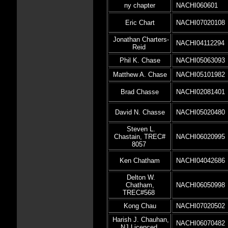
ny chapter
NACHI060601
Eric Chart
NACHI07020108
Jonathan Charters-
NACHI04112294
Reid
Phil K. Chase
NACHI05063093
Matthew A. Chase
NACHI05101982
Brad Chasse
NACHI02081401
David N. Chasse
NACHI05020480
Steven L.
Chastain, TREC#
NACHI06020995
8057
Ken Chatham
NACHI04042686
Delton W.
Chatham,
NACHI06050998
TREC#568
Kong Chau
NACHI07020502
Harish J. Chauhan,
NACHI06070482
NJ Licenced