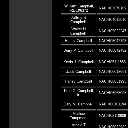
William Campbell,
NACHI03070109
TREC#6372
Jeffrey S.
NACHI04013010
Campbell
Walter H.
NACHI05022247
Campbell
Harley Campbell
NACHI05042193
Jerry P. Campbell
NACHI05042492
Kevin J. Campbell
NACHI05111886
Jack Campbell
NACHI06012681
Harley Campbell
NACHI06031993
Fred C. Campbell,
NACHI06063098
Jr.
Gary M. Campbell
NACHI06101194
Mathew
NACHI02110809
Campman
Arnold T.
NACHI06032982