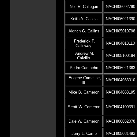
Neil R. Callegari
NACHI06092790
Keith A. Calleja
NACHI06021390
Aldrich G. Callins
NACHI05010798
Frederick P.
NACHI04013110
Calloway
Andrew M.
NACHI05100184
Calvillo
Pedro Camacho
NACHI06021363
Eugene Cameline,
NACHI04033010
III
Mike B. Cameron
NACHI04083195
Scott W. Cameron
NACHI04100391
Dale W. Cameron
NACHI06032078
Jerry L. Camp
NACHI05081493