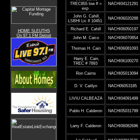
TREC855 low # =
NACHI04121291
exp
John G. Cahill,
NACHI06020288
LSBHI Lic # 10451
Richard E. Cahill
NACHI06050197
HOME SLEUTHS
On 97.1 FM Detroit
John M. Caico
NACHI06070854
Thomas H. Cain
NACHI06081093
Harry E. Cain,
NACHI06100270
TREC # 7893
Ron Cairns
NACHI05013094
D. V. Caitlyn
NACH06053185
LIVIU CALBEAZA
NACHI04091499
Pablo H. Calderon
NACHI05031799
Larry F. Calderon
NACHI06082696