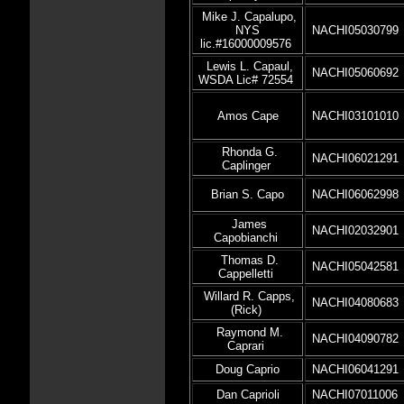
Mike J. Capalupo,
NYS
NACHI05030799
lic.#16000009576
Lewis L. Capaul,
NACHI05060692
WSDA Lic# 72554
Amos Cape
NACHI03101010
Rhonda G.
NACHI06021291
Caplinger
Brian S. Capo
NACHI06062998
James
NACHI02032901
Capobianchi
Thomas D.
NACHI05042581
Cappelletti
Willard R. Capps,
NACHI04080683
(Rick)
Raymond M.
NACHI04090782
Caprari
Doug Caprio
NACHI06041291
Dan Caprioli
NACHI07011006