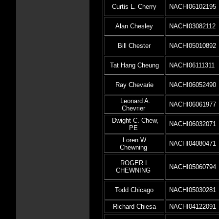
Curtis L. Cherry
NACHI06102195
Alan Chesley
NACHI03082112
Bill Chester
NACHI05010892
Tat Hang Cheung
NACHI06111311
Ray Chevarie
NACHI06052490
Leonard A.
NACHI06061977
Chevrier
Dwight C. Chew,
NACHI06032071
PE
Loren W.
NACHI04080471
Chewning
ROGER L.
NACHI05060794
CHEWNING
Todd Chicago
NACHI05030281
Richard Chiesa
NACHI04122091