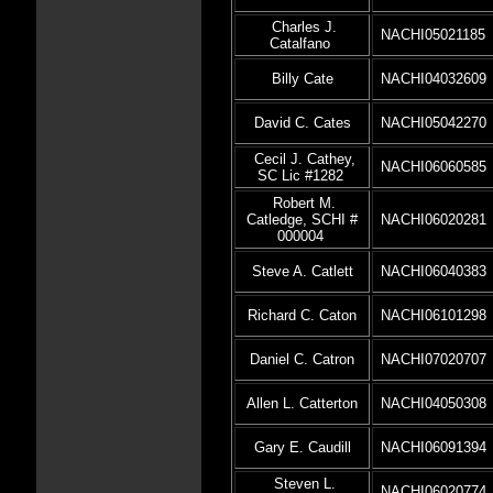
Charles J.
NACHI05021185
Catalfano
Billy Cate
NACHI04032609
David C. Cates
NACHI05042270
Cecil J. Cathey,
NACHI06060585
SC Lic #1282
Robert M.
Catledge, SCHI #
NACHI06020281
000004
Steve A. Catlett
NACHI06040383
Richard C. Caton
NACHI06101298
Daniel C. Catron
NACHI07020707
Allen L. Catterton
NACHI04050308
Gary E. Caudill
NACHI06091394
Steven L.
NACHI06020774