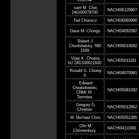
sam M. Choi,
NACHI06120907
24GI00079700
Ted Chomicz
NACHI06060990
Dave M. Chongo
NACHI04092082
Robert J.
Chontofalsky, RBI
NACHI05010692
1509
Vijay K. Chopra,
NACHI05011181
NJ 24G100021600
Ronald G. Chorey
NACHI04070981
II
Edward
Chrabolowski,
NACHI05081092
CRMI.RI ,
Termites
Gregory G.
NACHI05012862
Chretien
W. Michael Chris
NACHI05051385
Olin M.
NACHI04111691
Christenbury