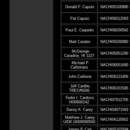
Donald F. Caputo
NACHI05100990
Pat Caputo
NACHI06012593
Paul E. Caquelin
NACHI06030592
Matt Carabis
NACHI05030880
McGeorge
NACHI05051290
Caradine, HI 1227
Michael P.
NACHI06051690
Carbonara
John Carbone
NACHI06121406
Jeff Cardile,
NACHI06101595
TREC#9266
Fedor I. Cardozo,
NACHI07012705
HI00600142
Danny A. Carey
NACHI04071593
Matthew J. Carey,
NACHI06120502
UID# 16000000550
James P. Carl
NACHI05102594