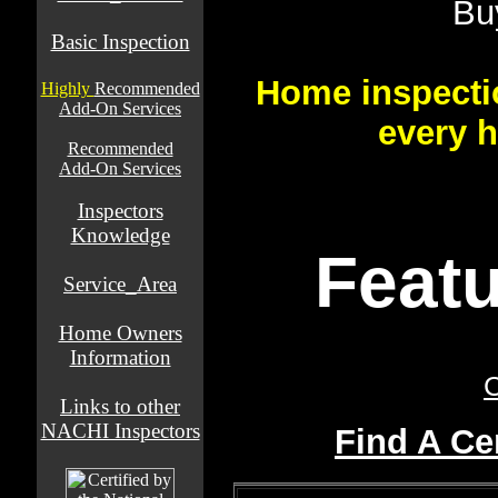
Bu
Basic Inspection
Home inspecti
Highly
Recommended
Add-On Services
every 
Recommended
Add-On Services
Inspectors
Knowledge
Featu
Service_Area
Home Owners
Information
C
Links to other
NACHI Inspectors
Find A Ce