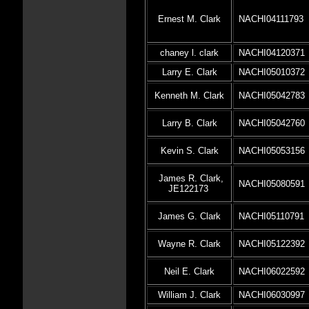
Ernest M. Clark
NACHI04111793
chaney l. clark
NACHI04120371
Larry E. Clark
NACHI05010372
Kenneth M. Clark
NACHI05042783
Larry B. Clark
NACHI05042760
Kevin S. Clark
NACHI05053156
James R. Clark,
NACHI05080591
JE122173
James G. Clark
NACHI05110791
Wayne R. Clark
NACHI05122392
Neil E. Clark
NACHI06022592
William J. Clark
NACHI06030997