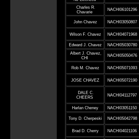
Charles R.
NACHI06101296
Chavarie
John Chavez
NACHI03050807
Wilson F. Chavez
NACHI04071968
Edward J. Chavez
NACHI05030780
Albert J. Chavez,
NACHI05050476
CHI
Rob M. Chavez
NACHI05071093
JOSE CHAVEZ
NACHI05072190
DALE C.
NACHI04112797
CHEERS
Harlan Cheney
NACHI03051150
Tony D. Cherpeski
NACHI05042798
Brad D. Cherry
NACHI04021106