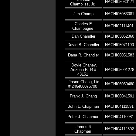
NACHI05030171
Chambliss, Jr.
Jim Champ
NACHI06083081
Charles E.
NACHI02111401
Champagne
Dan Chandler
NACHI05062360
David B. Chandler
NACHI05071190
Dana R. Chandler
NACHI06051583
Doyle Chaney,
Arizona BTR #
NACHI05091278
43151
Jason Chang, Lic
NACHI06050480
# 24GI00075700
Frank J. Chang
NACHI06041591
John L. Chapman
NACHI04111591
Peter J. Chapman
NACHI04110981
James R.
NACHI04112592
Chapman