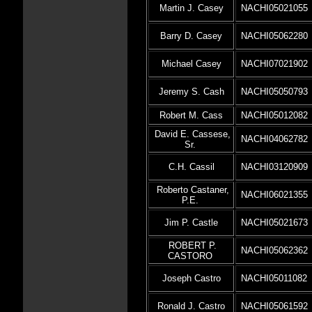
Martin J. Casey
NACHI05021055
Barry D. Casey
NACHI05062280
Michael Casey
NACHI07021902
Jeremy S. Cash
NACHI05050793
Robert M. Cass
NACHI05012082
David E. Cassese,
NACHI04062782
Sr.
C.H. Cassil
NACHI03120909
Roberto Castaner,
NACHI06021355
P.E.
Jim P. Castle
NACHI05021673
ROBERT P.
NACHI05062362
CASTORO
Joseph Castro
NACHI05011082
Ronald J. Castro
NACHI05061592