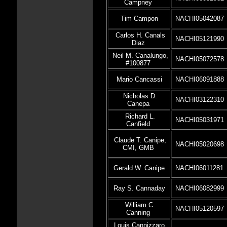
Campney
Tim Campon
NACHI05042087
Carlos H. Canals
NACHI05121990
Diaz
Neil M. Canalungo,
NACHI05072578
#100877
Mario Cancassi
NACHI06091888
Nicholas D.
NACHI03122310
Canepa
Richard L.
NACHI05031971
Canfield
Claude T. Canipe,
NACHI05020698
CMI, GMB
Gerald W. Canipe
NACHI06011281
Ray S. Cannaday
NACHI06082999
William C.
NACHI05120597
Canning
Louis Cannizzaro,