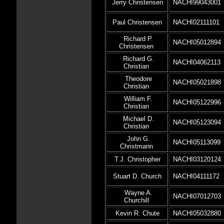
Jerry Christensen
NACHI99043001
Paul Christensen
NACHI02111101
Richard P.
NACHI05012894
Christensen
Richard G.
NACHI04062113
Christian
Theodore
NACHI05021898
Christian
William F.
NACHI05122996
Christian
Michael D.
NACHI05123094
Christian
John G.
NACHI05113099
Christmann
T.J. Christopher
NACHI03120124
Stuart D. Church
NACHI04111172
Wayne A.
NACHI07012703
Churchill
Kevin R. Chute
NACHI05032880