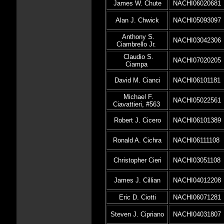
James W. Chute
NACHI06020681
Alan J. Chwick
NACHI05093097
Anthony S.
NACHI03042306
Ciambrello Jr.
Claudio S.
NACHI07020205
Ciampa
David M. Cianci
NACHI06101181
Michael F.
NACHI05022561
Ciavattieri, #563
Robert J. Cicero
NACHI06101389
Ronald A. Cichra
NACHI06111108
Christopher Cieri
NACHI03051108
James J. Cillian
NACHI04012208
Eric D. Ciotti
NACHI06071281
Steven J. Cipriano
NACHI04031807