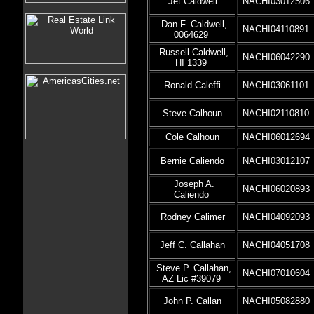
Jet Caldwell
NACHI03012506
Dan F. Caldwell,
NACHI04110891
0064629
Russell Caldwell,
NACHI06042290
HI 1339
Ronald Caleffi
NACHI03061101
Steve Calhoun
NACHI02110810
Cole Calhoun
NACHI06012694
Bernie Caliendo
NACHI03012107
Joseph A.
NACHI06020893
Caliendo
Rodney Calimer
NACHI04092093
Jeff C. Callahan
NACHI04051708
Steve P. Callahan,
NACHI07010604
AZ Lic #39079
John P. Callan
NACHI05082880