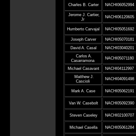
Charles B. Carter
NACHI06052994
Jerome J. Cartier,
NACHI06120605
Jr
Humberto Carvajal
NACHI05051692
Joseph Carver
NACHI05070181
David A. Casal
NACHI03040201
Carlos A.
NACHI05071180
Casarramona
Michael Casavant
NACHI04112997
Matthew J.
NACHI04091498
Cascioli
Mark A. Case
NACHI05062191
Van W. Casebolt
NACHI05092390
Steven Caseley
NACHI02100707
Michael Casella
NACHI05061284