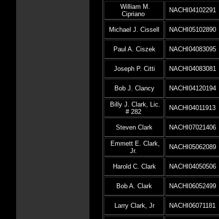
William M.
NACHI04102291
Cipriano
Michael J. Cissell
NACHI05102890
Paul A. Ciszek
NACHI04083095
Joseph P. Citti
NACHI04083081
Bob J. Clancy
NACHI04120194
Billy J. Clark, Lic.
NACHI04011913
# 282
Steven Clark
NACHI07021406
Emmett E. Clark,
NACHI05062089
Jr.
Harold C. Clark
NACHI04050506
Bob A. Clark
NACHI06052499
Larry Clark, Jr
NACHI06071181