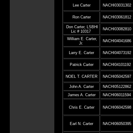
Lee Carter
NACHI03031302
Ron Carter
NACHI03061812
Don Carter, LSBHI
NACHI03082810
Lic # 10317
William E. Carter,
NACHI04041686
Jr.
Larry E. Carter
NACHI04073192
Patrick Carter
NACHI04101192
NOEL T. CARTER
NACHI05042597
John A. Carter
NACHI05122862
James A. Carter
NACHI06011594
Chris E. Carter
NACHI06042598
Earl N. Carter
NACHI06050395